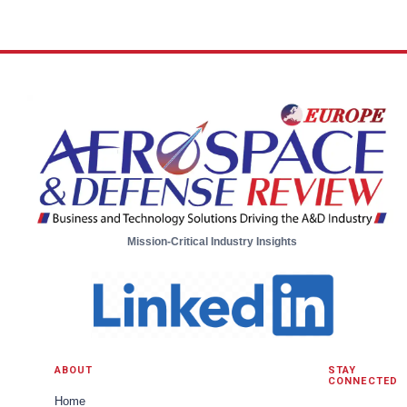
Mission-Critical Industry Insights
ABOUT
STAY
CONNECTED
Home