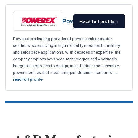
Powerex
Read full profile
→
Powerex is a leading provider of power semiconductor
solutions, specializing in high-reliability modules for military
and aerospace applications. With decades of expertise, the
company employs advanced technologies and a vertically
integrated approach to design, manufacture and assemble
power modules that meet stringent defense standards.
...
read full profile