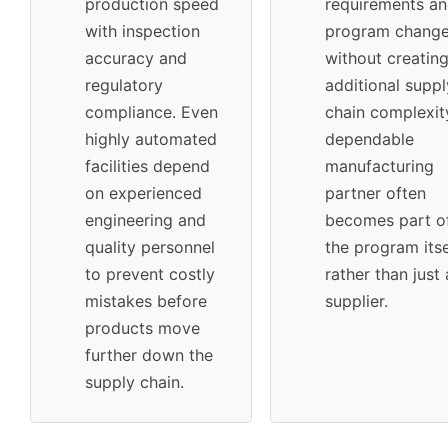
production speed
requirements a
with inspection
program chang
accuracy and
without creatin
regulatory
additional suppl
compliance. Even
chain complexit
highly automated
dependable
facilities depend
manufacturing
on experienced
partner often
engineering and
becomes part o
quality personnel
the program itse
to prevent costly
rather than just 
mistakes before
supplier.
products move
further down the
supply chain.