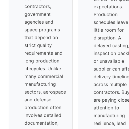
contractors,
expectations.
government
Production
agencies and
schedules leave
space programs
little room for
that depend on
disruption. A
strict quality
delayed casting
requirements and
inspection back
long production
or unavailable
lifecycles. Unlike
supplier can aff
many commercial
delivery timelin
manufacturing
across multiple
sectors, aerospace
contractors. Bu
and defense
are paying clos
production often
attention to
involves detailed
manufacturing
documentation,
resilience, lead