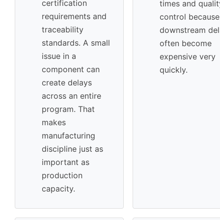
certification
times and qualit
requirements and
control because
traceability
downstream del
standards. A small
often become
issue in a
expensive very
component can
quickly.
create delays
across an entire
program. That
makes
manufacturing
discipline just as
important as
production
capacity.