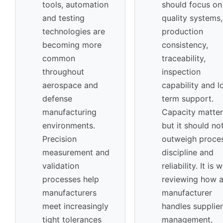
tools, automation
should focus on
and testing
quality systems,
technologies are
production
becoming more
consistency,
common
traceability,
throughout
inspection
aerospace and
capability and l
defense
term support.
manufacturing
Capacity matter
environments.
but it should no
Precision
outweigh proce
measurement and
discipline and
validation
reliability. It is 
processes help
reviewing how 
manufacturers
manufacturer
meet increasingly
handles supplier
tight tolerances
management,