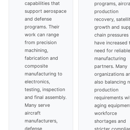
capabilities that
programs, aircra
support aerospace
production
and defense
recovery, satelli
programs. Their
growth and sup
work can range
chain pressures
from precision
have increased 
machining,
need for reliabl
fabrication and
manufacturing
composite
partners. Many
manufacturing to
organizations a
electronics,
also balancing 
testing, inspection
production
and final assembly.
requirements wi
Many serve
aging equipment
aircraft
workforce
manufacturers,
shortages and
defense
stricter complia