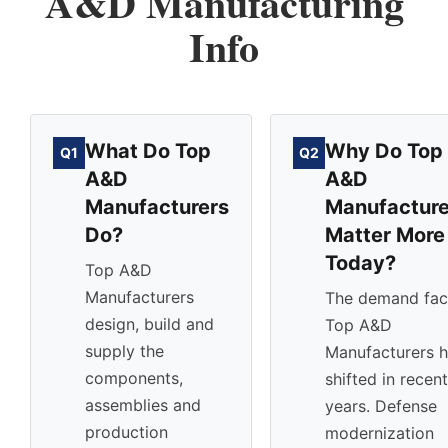
A&D Manufacturing
Info
What Do Top
Why Do Top
Q1
Q2
A&D
A&D
Manufacturers
Manufacture
Do?
Matter More
Today?
Top A&D
Manufacturers
The demand fac
design, build and
Top A&D
supply the
Manufacturers 
components,
shifted in recent
assemblies and
years. Defense
production
modernization