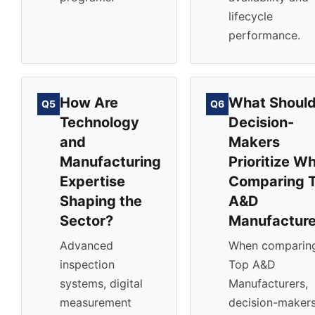
lifecycle
performance.
How Are
What Shoul
Q5
Q6
Technology
Decision-
and
Makers
Manufacturing
Prioritize W
Expertise
Comparing 
Shaping the
A&D
Sector?
Manufacture
Advanced
When comparin
inspection
Top A&D
systems, digital
Manufacturers,
measurement
decision-maker