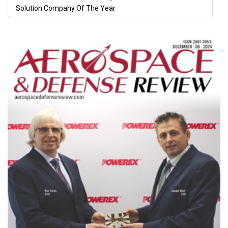
Solution Company Of The Year