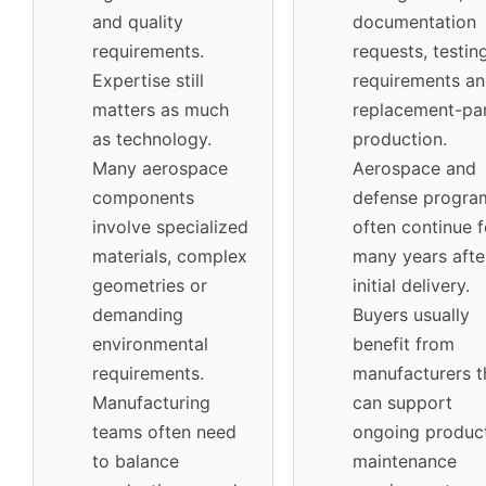
and quality
documentation
requirements.
requests, testin
Expertise still
requirements a
matters as much
replacement-pa
as technology.
production.
Many aerospace
Aerospace and
components
defense progra
involve specialized
often continue f
materials, complex
many years afte
geometries or
initial delivery.
demanding
Buyers usually
environmental
benefit from
requirements.
manufacturers t
Manufacturing
can support
teams often need
ongoing product
to balance
maintenance