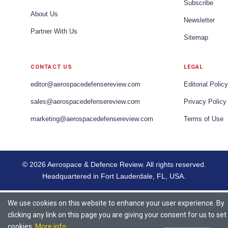
Subscribe
About Us
Newsletter
Partner With Us
Sitemap
CONTACT US
LEGAL
editor@aerospacedefensereview.com
Editorial Policy
sales@aerospacedefensereview.com
Privacy Policy
marketing@aerospacedefensereview.com
Terms of Use
© 2026 Aerospace & Defence Review. All rights reserved.
Headquartered in Fort Lauderdale, FL, USA.
We use cookies on this website to enhance your user experience. By
clicking any link on this page you are giving your consent for us to set
cookies.
More info