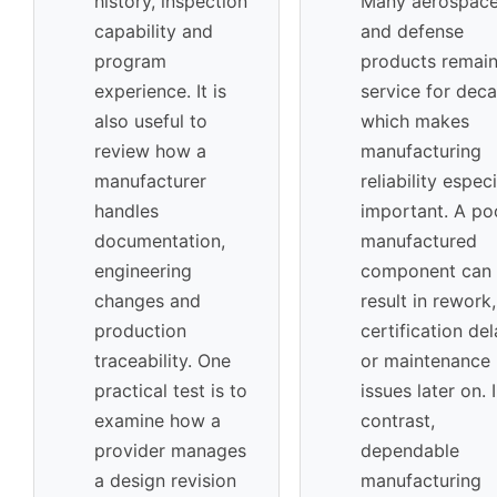
history, inspection
Many aerospac
capability and
and defense
program
products remain
experience. It is
service for dec
also useful to
which makes
review how a
manufacturing
manufacturer
reliability especi
handles
important. A po
documentation,
manufactured
engineering
component can
changes and
result in rework,
production
certification de
traceability. One
or maintenance
practical test is to
issues later on. 
examine how a
contrast,
provider manages
dependable
a design revision
manufacturing