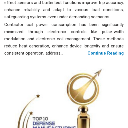
effect sensors and builtin test functions improve trip accuracy,
enhance reliability and adapt to various load conditions,
safeguarding systems even under demanding scenarios.
Contactor coil power consumption has been significantly
minimized through electronic controls like pulse-width
modulation and electronic coil management. These methods
reduce heat generation, enhance device longevity and ensure
consistent operation, address...
Continue Reading