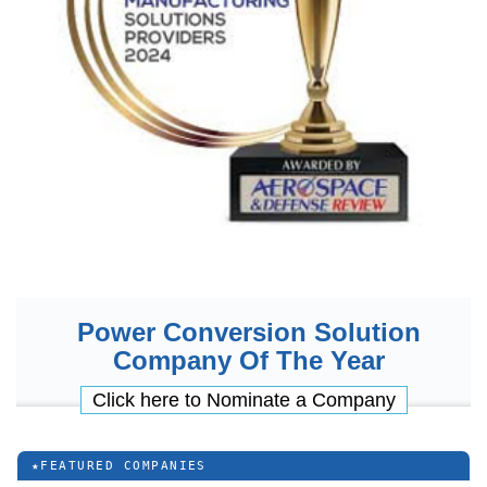
Power Conversion Solution
Company Of The Year
Click here to Nominate a Company
★
FEATURED COMPANIES