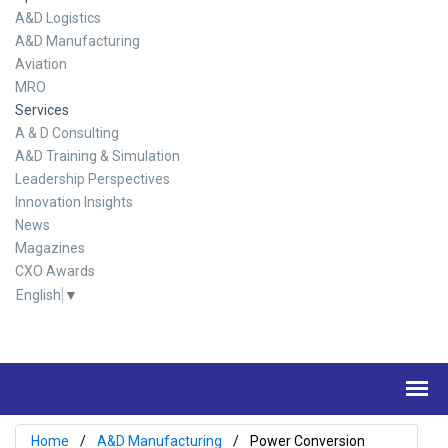
A&D Logistics
A&D Manufacturing
Aviation
MRO
Services
A & D Consulting
A&D Training & Simulation
Leadership Perspectives
Innovation Insights
News
Magazines
CXO Awards
English
▼
Home
A&D Manufacturing
Power Conversion