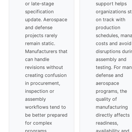
or late-stage
support helps
specification
organizations s
update. Aerospace
on track with
and defense
production
projects rarely
schedules, man
remain static.
costs and avoid
Manufacturers that
disruptions duri
can handle
assembly and
revisions without
testing. For ma
creating confusion
defense and
in procurement,
aerospace
inspection or
programs, the
assembly
quality of
workflows tend to
manufacturing
be better prepared
directly affects
for complex
readiness,
programs.
availability and