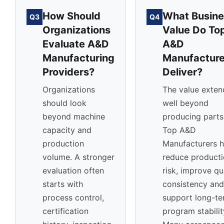
How Should
What Busine
Q3
Q4
Organizations
Value Do To
Evaluate A&D
A&D
Manufacturing
Manufacture
Providers?
Deliver?
Organizations
The value exten
should look
well beyond
beyond machine
producing parts
capacity and
Top A&D
production
Manufacturers h
volume. A stronger
reduce product
evaluation often
risk, improve qu
starts with
consistency and
process control,
support long-t
certification
program stabilit