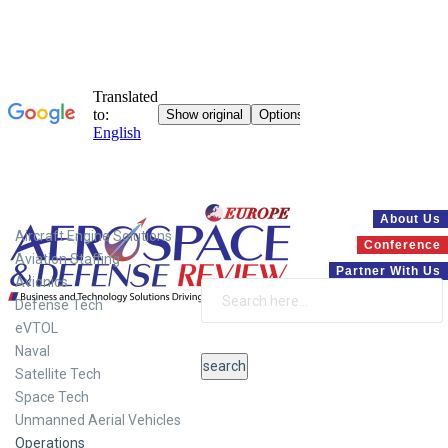
Systems
About Us
Aircraft Engine Solutions
Conference
Aviation Staffing
Partner With Us
Avionics
Defense Tech
eVTOL
Naval
Satellite Tech
Space Tech
Unmanned Aerial Vehicles
Operations