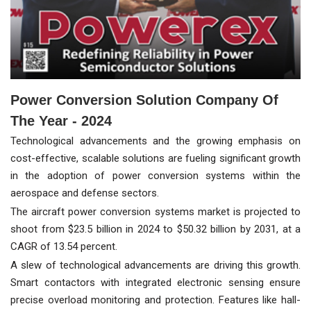
Power Conversion Solution Company Of
The Year - 2024
Technological advancements and the growing emphasis on
cost-effective, scalable solutions are fueling significant growth
in the adoption of power conversion systems within the
aerospace and defense sectors.
The aircraft power conversion systems market is projected to
shoot from $23.5 billion in 2024 to $50.32 billion by 2031, at a
CAGR of 13.54 percent.
A slew of technological advancements are driving this growth.
Smart contactors with integrated electronic sensing ensure
precise overload monitoring and protection. Features like hall-