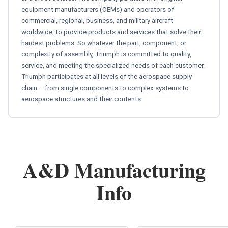
equipment manufacturers (OEMs) and operators of
commercial, regional, business, and military aircraft
worldwide, to provide products and services that solve their
hardest problems. So whatever the part, component, or
complexity of assembly, Triumph is committed to quality,
service, and meeting the specialized needs of each customer.
Triumph participates at all levels of the aerospace supply
chain – from single components to complex systems to
aerospace structures and their contents.
A&D Manufacturing
Info