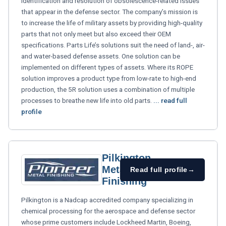
identification and resolution of obsolescence-related issues
that appear in the defense sector. The company’s mission is
to increase the life of military assets by providing high-quality
parts that not only meet but also exceed their OEM
specifications. Parts Life’s solutions suit the need of land-, air-
and water-based defense assets. One solution can be
implemented on different types of assets. Where its ROPE
solution improves a product type from low-rate to high-end
production, the 5R solution uses a combination of multiple
processes to breathe new life into old parts.
... read full
profile
Pilkington
Metal
Read full profile
→
Finishing
Pilkington is a Nadcap accredited company specializing in
chemical processing for the aerospace and defense sector
whose prime customers include Lockheed Martin, Boeing,