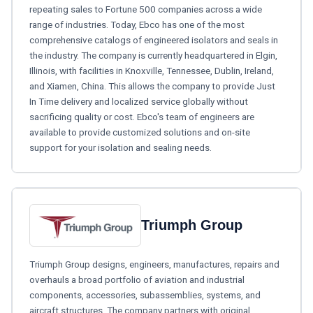
repeating sales to Fortune 500 companies across a wide
range of industries. Today, Ebco has one of the most
comprehensive catalogs of engineered isolators and seals in
the industry. The company is currently headquartered in Elgin,
Illinois, with facilities in Knoxville, Tennessee, Dublin, Ireland,
and Xiamen, China. This allows the company to provide Just
In Time delivery and localized service globally without
sacrificing quality or cost. Ebco's team of engineers are
available to provide customized solutions and on-site
support for your isolation and sealing needs.
Triumph Group
Triumph Group designs, engineers, manufactures, repairs and
overhauls a broad portfolio of aviation and industrial
components, accessories, subassemblies, systems, and
aircraft structures. The company partners with original