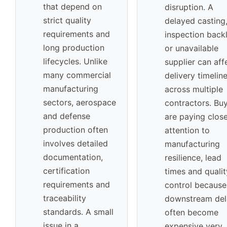
that depend on
disruption. A
strict quality
delayed casting
requirements and
inspection back
long production
or unavailable
lifecycles. Unlike
supplier can aff
many commercial
delivery timelin
manufacturing
across multiple
sectors, aerospace
contractors. Bu
and defense
are paying clos
production often
attention to
involves detailed
manufacturing
documentation,
resilience, lead
certification
times and qualit
requirements and
control because
traceability
downstream del
standards. A small
often become
issue in a
expensive very