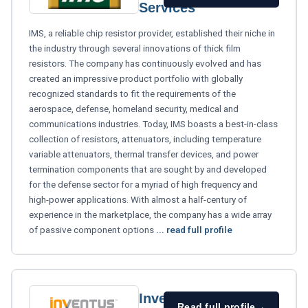
Services
IMS, a reliable chip resistor provider, established their niche in
the industry through several innovations of thick film
resistors. The company has continuously evolved and has
created an impressive product portfolio with globally
recognized standards to fit the requirements of the
aerospace, defense, homeland security, medical and
communications industries. Today, IMS boasts a best-in-class
collection of resistors, attenuators, including temperature
variable attenuators, thermal transfer devices, and power
termination components that are sought by and developed
for the defense sector for a myriad of high frequency and
high-power applications. With almost a half-century of
experience in the marketplace, the company has a wide array
of passive component options
... read full profile
Inventus
Read full profile
→