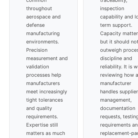
throughout
inspection
aerospace and
capability and l
defense
term support.
manufacturing
Capacity matter
environments.
but it should no
Precision
outweigh proce
measurement and
discipline and
validation
reliability. It is 
processes help
reviewing how 
manufacturers
manufacturer
meet increasingly
handles supplier
tight tolerances
management,
and quality
documentation
requirements.
requests, testin
Expertise still
requirements a
matters as much
replacement-pa