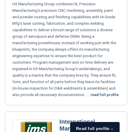
H3 Manufacturing Group combines HL Precision
Manufacturing's precision CNC machining, assembly, paint
and powder coating and finishing capabilities with Hi-Grade
Mfg’s laser cutting, fabrication, and complex welding
capabilities to deliver a broad range of solutions a diverse
group of aerospace and defense OEMs. Being a
manufacturing powerhouse, instead of working just with the
blueprints, the company always offers its manufacturing
engineering expertise to ensure the best product for
customers. Program management and on-time delivery are
ingrained in H3 Manufacturing Group's undertakings, and
quality is a mantra that the company lives by. They ensure fit,
form, and function of all parts before they leave its facilities
(in-house inspection for D&A weldments & assemblies) and
also provide all necessary documentation.
... read full profile
International
Manufacturing
Read full profile
→