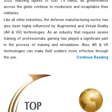
2020, reaching figures of USD 1.9 trillion, as governments
across the globe continue to modernize and recapitalize their
militaries.
Like all other industries, the defense manufacturing sector has
also been highly influenced by Augmented and Virtual Reality
(AR & VR) technologies. As an industry that requires severe
training of professionals, gaming has played a significant part
in the process of training and simulations. Also, AR & VR
technologies can make field soldiers more effective through
the use...
Continue Reading