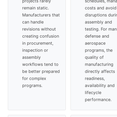
projects rarely
schedules, man
remain static.
costs and avoid
Manufacturers that
disruptions duri
can handle
assembly and
revisions without
testing. For ma
creating confusion
defense and
in procurement,
aerospace
inspection or
programs, the
assembly
quality of
workflows tend to
manufacturing
be better prepared
directly affects
for complex
readiness,
programs.
availability and
lifecycle
performance.