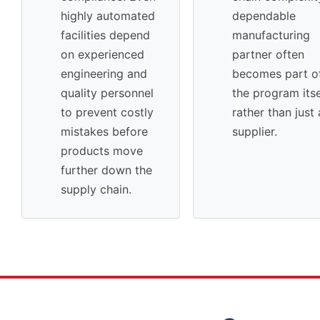
highly automated
dependable
facilities depend
manufacturing
on experienced
partner often
engineering and
becomes part o
quality personnel
the program itse
to prevent costly
rather than just 
mistakes before
supplier.
products move
further down the
supply chain.