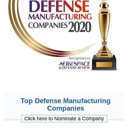
Top Defense Manufacturing
Companies
Click here to Nominate a Company