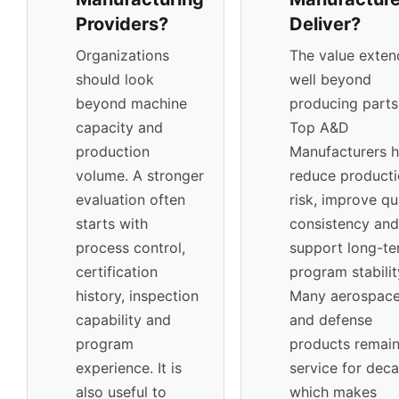
Providers?
Deliver?
Organizations
The value exten
should look
well beyond
beyond machine
producing parts
capacity and
Top A&D
production
Manufacturers h
volume. A stronger
reduce product
evaluation often
risk, improve qu
starts with
consistency and
process control,
support long-t
certification
program stabilit
history, inspection
Many aerospac
capability and
and defense
program
products remain
experience. It is
service for dec
also useful to
which makes