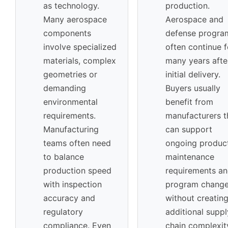
as technology.
production.
Many aerospace
Aerospace and
components
defense progra
involve specialized
often continue f
materials, complex
many years afte
geometries or
initial delivery.
demanding
Buyers usually
environmental
benefit from
requirements.
manufacturers t
Manufacturing
can support
teams often need
ongoing product
to balance
maintenance
production speed
requirements a
with inspection
program chang
accuracy and
without creatin
regulatory
additional suppl
compliance. Even
chain complexit