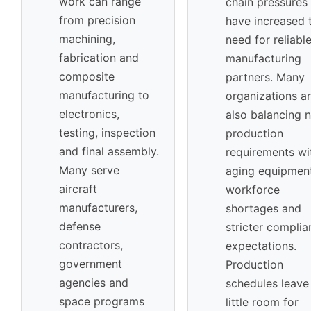
work can range
chain pressures
from precision
have increased 
machining,
need for reliabl
fabrication and
manufacturing
composite
partners. Many
manufacturing to
organizations a
electronics,
also balancing 
testing, inspection
production
and final assembly.
requirements wi
Many serve
aging equipment
aircraft
workforce
manufacturers,
shortages and
defense
stricter complia
contractors,
expectations.
government
Production
agencies and
schedules leave
space programs
little room for