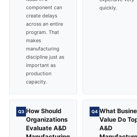
component can
quickly.
create delays
across an entire
program. That
makes
manufacturing
discipline just as
important as
production
capacity.
How Should
What Busine
Q3
Q4
Organizations
Value Do To
Evaluate A&D
A&D
Manufacturing
Manufacture