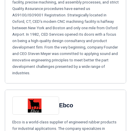
facility, precise machining, and assembly processes, and strict
Quality Assurance procedures have earned us
AS9100/ISO9001 Registration. Strategically located in
Oxford, CT, CED's modern CNC machining facility is halfway
between New York and Boston and only one mile from Oxford
Airport. In 1982, CED Services opened its doors with a focus
on being a high-quality design consultancy and product
development firm. From the very beginning, company Founder
and CEO Steven Meyer was committed to applying sound and
innovative engineering principles to meet better the part
development challenges presented by a wide range of
industries.
Ebco
Ebco is a world-class supplier of engineered rubber products
for industrial applications. The company specializes in