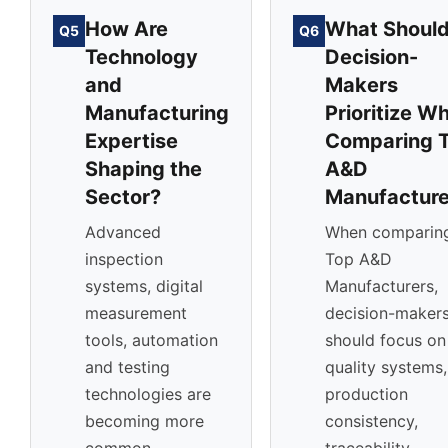
How Are
What Shoul
Q5
Q6
Technology
Decision-
and
Makers
Manufacturing
Prioritize W
Expertise
Comparing 
Shaping the
A&D
Sector?
Manufacture
Advanced
When comparin
inspection
Top A&D
systems, digital
Manufacturers,
measurement
decision-maker
tools, automation
should focus on
and testing
quality systems,
technologies are
production
becoming more
consistency,
common
traceability,