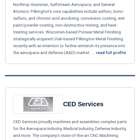
Northrop Grumman, Gulfstream Aerospace, and General
Atomics. Pilkington’s core capabilities include sulfuric, boric-
sulfuric, and chromic acid anodizing; conversion coating, wet
paint/powder coating, non-destructive testing, and heat-
treating services. Wisconsin-based Pioneer Metal Finishing
strategically acquired Utah-based Pilkington Metal Finishing
recently with an intention to further entrench its presence into
the aerospace and defense (A&D) market.
... read full profile
CED Services
CED Services proudly machines and assembles complex parts
for the Aerospace Industry, Medical Industry, Defense Industry,
and more. The company's state-of-the-art CNC Machining