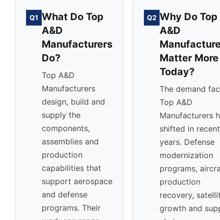
What Do Top
Why Do Top
Q1
Q2
A&D
A&D
Manufacturers
Manufacture
Do?
Matter More
Today?
Top A&D
Manufacturers
The demand fac
design, build and
Top A&D
supply the
Manufacturers 
components,
shifted in recent
assemblies and
years. Defense
production
modernization
capabilities that
programs, aircra
support aerospace
production
and defense
recovery, satelli
programs. Their
growth and sup