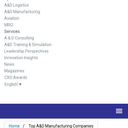
A&D Logistics
A&D Manufacturing
Aviation
MRO
Services
A & D Consulting
A&D Training & Simulation
Leadership Perspectives
Innovation Insights
News
Magazines
CXO Awards
English
▼
Home
Top A&D Manufacturing Companies