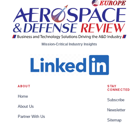
Mission-Critical Industry Insights
ABOUT
STAY
CONNECTED
Home
Subscribe
About Us
Newsletter
Partner With Us
Sitemap