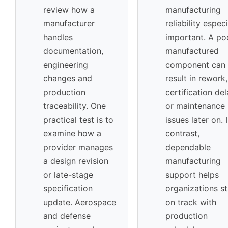
review how a
manufacturing
manufacturer
reliability especi
handles
important. A po
documentation,
manufactured
engineering
component can
changes and
result in rework,
production
certification de
traceability. One
or maintenance
practical test is to
issues later on. 
examine how a
contrast,
provider manages
dependable
a design revision
manufacturing
or late-stage
support helps
specification
organizations s
update. Aerospace
on track with
and defense
production