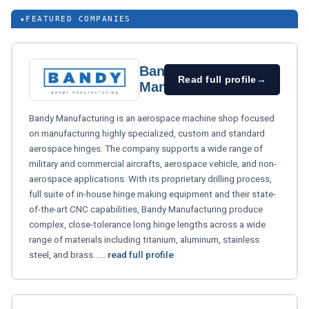
★
FEATURED COMPANIES
Bandy
Read full profile
→
Manufacturing
Bandy Manufacturing is an aerospace machine shop focused
on manufacturing highly specialized, custom and standard
aerospace hinges. The company supports a wide range of
military and commercial aircrafts, aerospace vehicle, and non-
aerospace applications. With its proprietary drilling process,
full suite of in-house hinge making equipment and their state-
of-the-art CNC capabilities, Bandy Manufacturing produce
complex, close-tolerance long hinge lengths across a wide
range of materials including titanium, aluminum, stainless
steel, and brass.
... read full profile