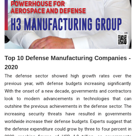
Top 10 Defense Manufacturing Companies -
2020
The defense sector showed high growth rates over the
previous year, with defense budgets increasing significantly.
With the onset of a new decade, governments and contractors
look to modern advancements in technologies that can
outshine the previous achievements in the defense sector. The
increasing security threats have resulted in governments
worldwide increase their defense budgets. Experts suggest that
the defense expenditure could grow by three to four percent in