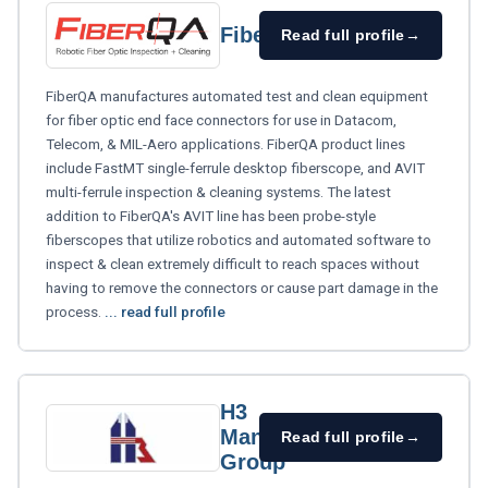
FiberQA
Read full profile
→
FiberQA manufactures automated test and clean equipment
for fiber optic end face connectors for use in Datacom,
Telecom, & MIL-Aero applications. FiberQA product lines
include FastMT single-ferrule desktop fiberscope, and AVIT
multi-ferrule inspection & cleaning systems. The latest
addition to FiberQA's AVIT line has been probe-style
fiberscopes that utilize robotics and automated software to
inspect & clean extremely difficult to reach spaces without
having to remove the connectors or cause part damage in the
process.
... read full profile
H3
Manufacturing
Read full profile
→
Group