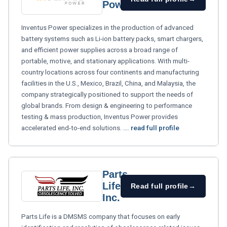
Power
Inventus Power specializes in the production of advanced
battery systems such as Li-ion battery packs, smart chargers,
and efficient power supplies across a broad range of
portable, motive, and stationary applications. With multi-
country locations across four continents and manufacturing
facilities in the U.S., Mexico, Brazil, China, and Malaysia, the
company strategically positioned to support the needs of
global brands. From design & engineering to performance
testing & mass production, Inventus Power provides
accelerated end-to-end solutions.
... read full profile
Parts
Life,
Read full profile
→
Inc.
Parts Life is a DMSMS company that focuses on early