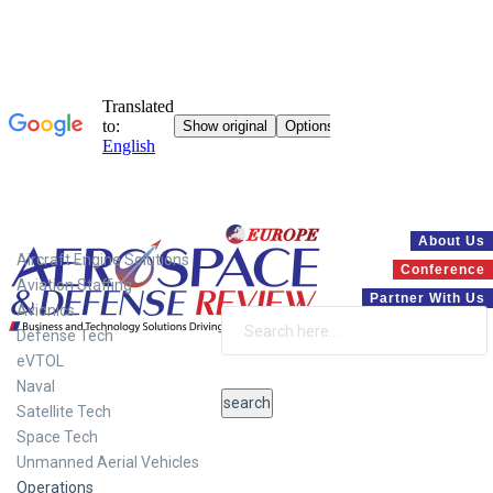
Systems
About Us
Aircraft Engine Solutions
Conference
Aviation Staffing
Partner With Us
Avionics
Defense Tech
eVTOL
Naval
Satellite Tech
Space Tech
Unmanned Aerial Vehicles
Operations